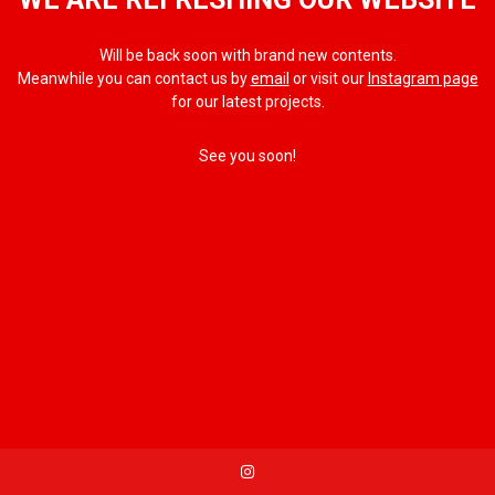
Will be back soon with brand new contents.
Meanwhile you can contact us by
email
or visit our
Instagram page
for our latest projects.
See you soon!