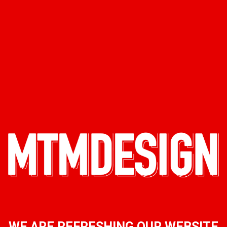
WE ARE REFRESHING OUR WEBSITE